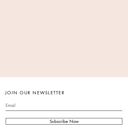
JOIN OUR NEWSLETTER
Subscribe Now