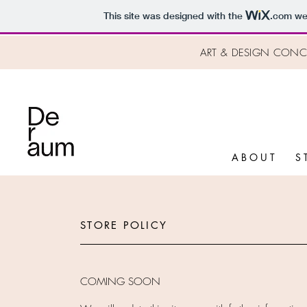
This site was designed with the
.com
web
ART & DESIGN CONCE
A B O U T
S 
STORE POLICY
COMING SOON