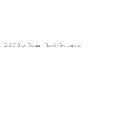
© 2018 by Deraum, Basel - Switzerland.