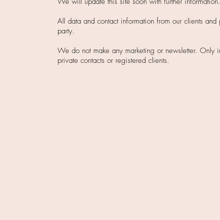
We will update this site soon with further information
All data and contact information from our clients and 
party.
We do not make any marketing or newsletter. Only invi
private contacts or registered clients.